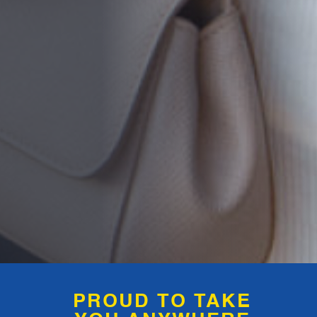
PROUD TO TAKE