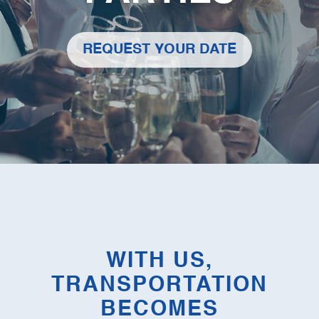
REQUEST YOUR DATE
WITH US,
TRANSPORTATION
BECOMES