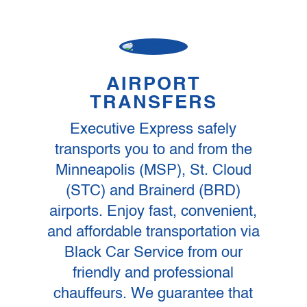
AIRPORT
TRANSFERS
Executive Express safely
transports you to and from the
Minneapolis (MSP), St. Cloud
(STC) and Brainerd (BRD)
airports. Enjoy fast, convenient,
and affordable transportation via
Black Car Service from our
friendly and professional
chauffeurs. We guarantee that