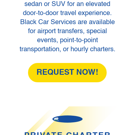
sedan or SUV for an elevated
door-to-door travel experience.
Black Car Services are available
for airport transfers, special
events, point-to-point
transportation, or hourly charters.
REQUEST NOW!