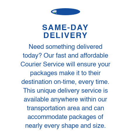
SAME-DAY
DELIVERY
Need something delivered
today? Our fast and affordable
Courier Service will ensure your
packages make it to their
destination on-time, every time.
This unique delivery service is
available anywhere within our
transportation area and can
accommodate packages of
nearly every shape and size.