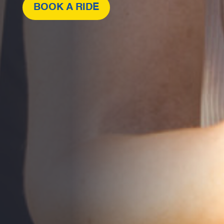
BOOK A RIDE