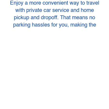
Enjoy a more convenient way to travel
with private car service and home
pickup and dropoff. That means no
parking hassles for you, making the
first leg of your air travel more relaxing
and affordable. Our Private Car
Service includes a smoke-free private
transport with pickup times and fares
that fit your individual schedule and
flight time. Operating every day of the
year, including holidays. Group
Charters are also available.
RESERVE YOUR RIDE