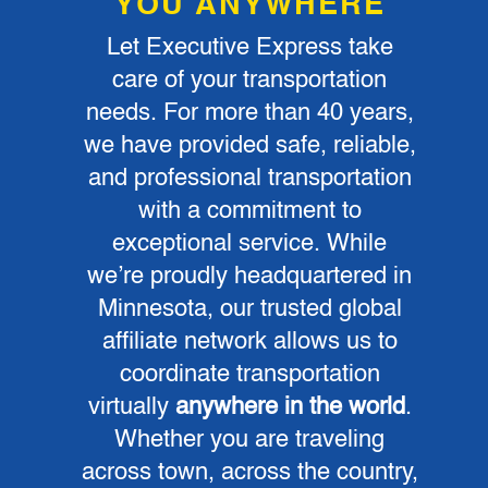
YOU ANYWHERE
Let Executive Express take
care of your transportation
needs. For more than 40 years,
we have provided safe, reliable,
and professional transportation
with a commitment to
exceptional service. While
we’re proudly headquartered in
Minnesota, our trusted global
affiliate network allows us to
coordinate transportation
virtually
anywhere in the world
.
Whether you are traveling
across town, across the country,