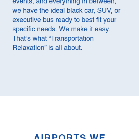
events, and everything in between,
we have the ideal black car, SUV, or
executive bus ready to best fit your
specific needs. We make it easy.
That’s what “Transportation
Relaxation” is all about.
AIRPORTS WE