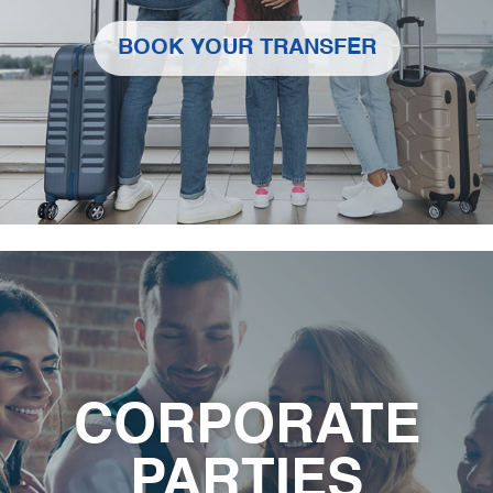
BOOK YOUR TRANSFER
CORPORATE
PARTIES