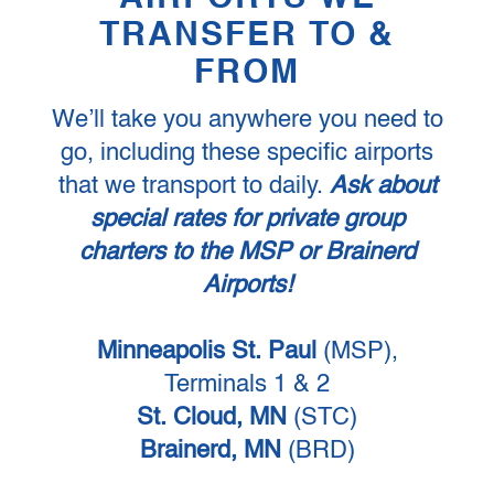
TRANSFER TO &
FROM
We’ll take you anywhere you need to
go, including these specific airports
that we transport to daily.
Ask about
special rates for private group
charters to the MSP or Brainerd
Airports!
Minneapolis St. Paul
(MSP),
Terminals 1 & 2
St. Cloud, MN
(STC)
Brainerd, MN
(BRD)