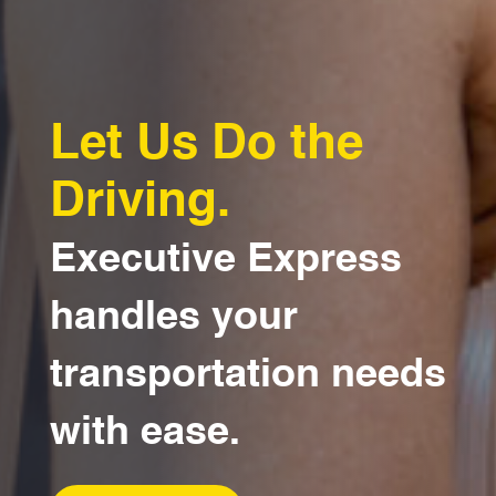
Let Us Do the
Driving.
Executive Express
handles your
transportation needs
with ease.