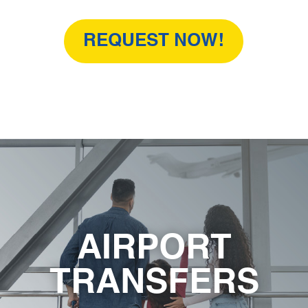
REQUEST NOW!
AIRPORT
TRANSFERS