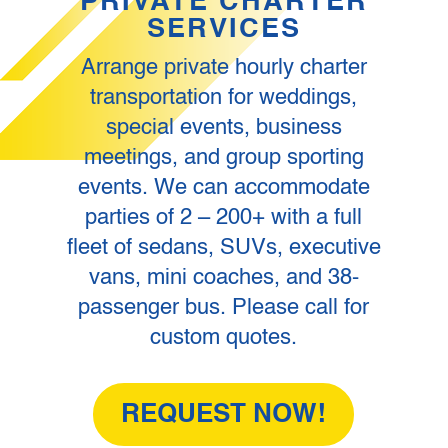
PRIVATE CHARTER
SERVICES
Arrange private hourly charter
transportation for weddings,
special events, business
meetings, and group sporting
events. We can accommodate
parties of 2 – 200+ with a full
fleet of sedans, SUVs, executive
vans, mini coaches, and 38-
passenger bus. Please call for
custom quotes.
REQUEST NOW!