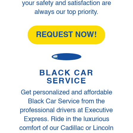
your safety and satisfaction are
always our top priority.
REQUEST NOW!
BLACK CAR
SERVICE
Get personalized and affordable
Black Car Service from the
professional drivers at Executive
Express. Ride in the luxurious
comfort of our Cadillac or Lincoln