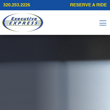
320.253.2226
RESERVE A RIDE