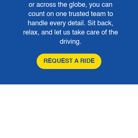
or across the globe, you can
count on one trusted team to
handle every detail. Sit back,
relax, and let us take care of the
driving.
REQUEST A RIDE