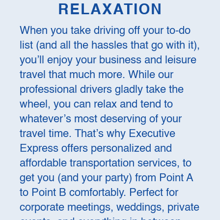
RELAXATION
When you take driving off your to-do
list (and all the hassles that go with it),
you’ll enjoy your business and leisure
travel that much more. While our
professional drivers gladly take the
wheel, you can relax and tend to
whatever’s most deserving of your
travel time. That’s why Executive
Express offers personalized and
affordable transportation services, to
get you (and your party) from Point A
to Point B comfortably. Perfect for
corporate meetings, weddings, private