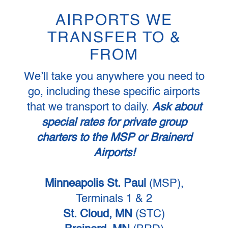
AIRPORTS WE
TRANSFER TO &
FROM
We’ll take you anywhere you need to
go, including these specific airports
that we transport to daily.
Ask about
special rates for private group
charters to the MSP or Brainerd
Airports!
Minneapolis St. Paul
(MSP),
Terminals 1 & 2
St. Cloud, MN
(STC)