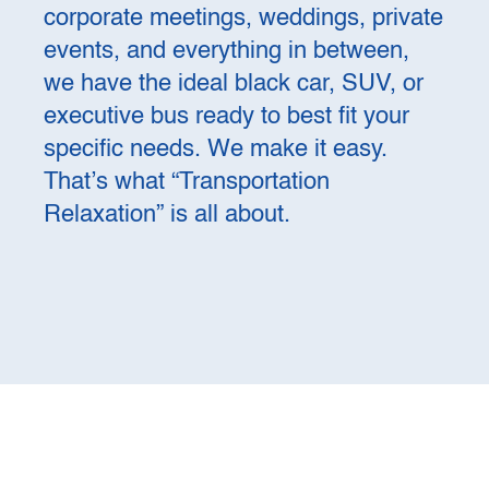
corporate meetings, weddings, private
events, and everything in between,
we have the ideal black car, SUV, or
executive bus ready to best fit your
specific needs. We make it easy.
That’s what “Transportation
Relaxation” is all about.