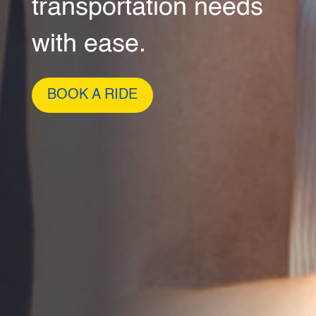
transportation needs
with ease.
BOOK A RIDE