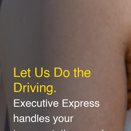
Let Us Do the
Driving.
Executive Express
handles your