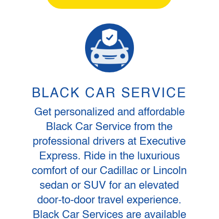
BLACK CAR SERVICE
Get personalized and affordable
Black Car Service from the
professional drivers at Executive
Express. Ride in the luxurious
comfort of our Cadillac or Lincoln
sedan or SUV for an elevated
door-to-door travel experience.
Black Car Services are available