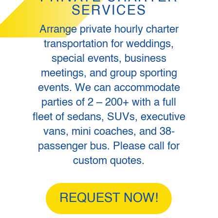
SERVICES
Arrange private hourly charter
transportation for weddings,
special events, business
meetings, and group sporting
events. We can accommodate
parties of 2 – 200+ with a full
fleet of sedans, SUVs, executive
vans, mini coaches, and 38-
passenger bus. Please call for
custom quotes.
REQUEST NOW!