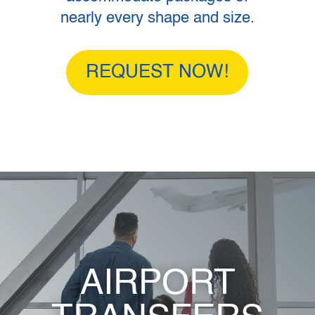
nearly every shape and size.
REQUEST NOW!
AIRPORT