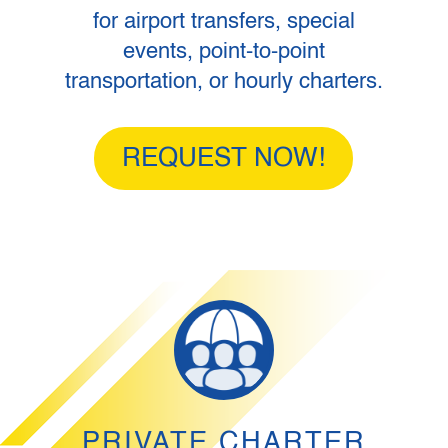
for airport transfers, special
events, point-to-point
transportation, or hourly charters.
REQUEST NOW!
PRIVATE CHARTER