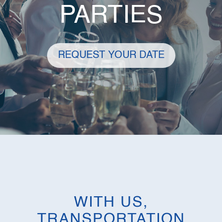
PARTIES
REQUEST YOUR DATE
WITH US,
TRANSPORTATION