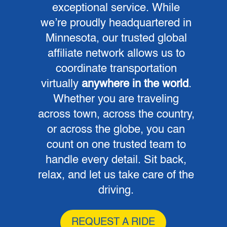
exceptional service. While
we’re proudly headquartered in
Minnesota, our trusted global
affiliate network allows us to
coordinate transportation
virtually
anywhere in the world
.
Whether you are traveling
across town, across the country,
or across the globe, you can
count on one trusted team to
handle every detail. Sit back,
relax, and let us take care of the
driving.
REQUEST A RIDE