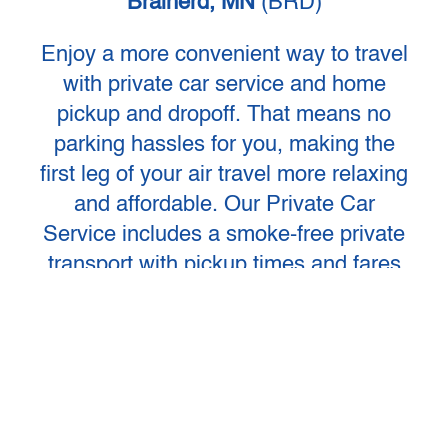
Brainerd, MN
(BRD)
Enjoy a more convenient way to travel
with private car service and home
pickup and dropoff. That means no
parking hassles for you, making the
first leg of your air travel more relaxing
and affordable. Our Private Car
Service includes a smoke-free private
transport with pickup times and fares
that fit your individual schedule and
flight time. Operating every day of the
year, including holidays. Group
Charters are also available.