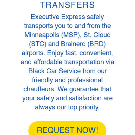
TRANSFERS
Executive Express safely
transports you to and from the
Minneapolis (MSP), St. Cloud
(STC) and Brainerd (BRD)
airports. Enjoy fast, convenient,
and affordable transportation via
Black Car Service from our
friendly and professional
chauffeurs. We guarantee that
your safety and satisfaction are
always our top priority.
REQUEST NOW!