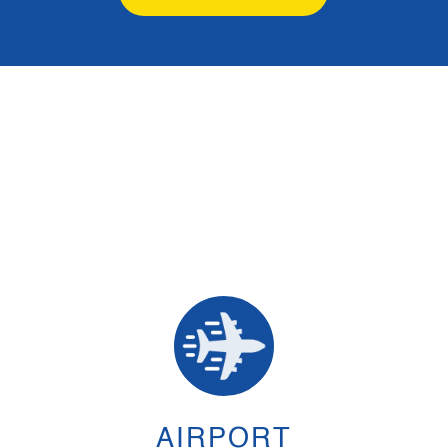
AIRPORT