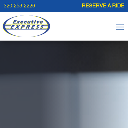
320.253.2226
RESERVE A RIDE