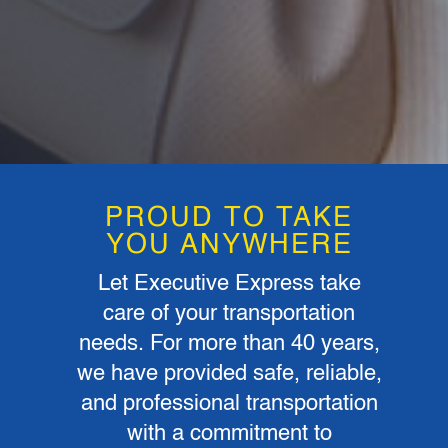
PROUD TO TAKE
YOU ANYWHERE
Let Executive Express take
care of your transportation
needs. For more than 40 years,
we have provided safe, reliable,
and professional transportation
with a commitment to