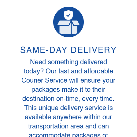
SAME-DAY DELIVERY
Need something delivered
today? Our fast and affordable
Courier Service will ensure your
packages make it to their
destination on-time, every time.
This unique delivery service is
available anywhere within our
transportation area and can
accommodate packages of