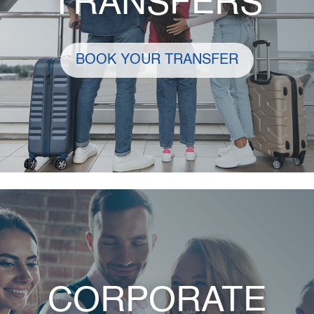
TRANSFERS
BOOK YOUR TRANSFER
CORPORATE