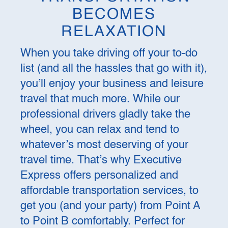
BECOMES
RELAXATION
When you take driving off your to-do
list (and all the hassles that go with it),
you’ll enjoy your business and leisure
travel that much more. While our
professional drivers gladly take the
wheel, you can relax and tend to
whatever’s most deserving of your
travel time. That’s why Executive
Express offers personalized and
affordable transportation services, to
get you (and your party) from Point A
to Point B comfortably. Perfect for